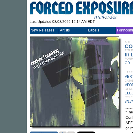
Last Updated 08/08/2026 12:14 AM EDT
New Releases
Artists
Labels
Forthcom
ARTI
CO
TITLE
In 
FORM
CD
LABE
VER
CATA
VFO
GEN
ELE
RELE
3/17
"The
Conb
APE 
of I