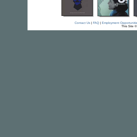
Contact Us
|
FAQ
|
Employment Opportuniti
This Site 