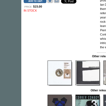
prod
Ian 
$15.00
PRICE:
them
IN STOCK
refe
year
rock
lean
Pier
Conb
whis
intr
the 
Other rel
Other rel