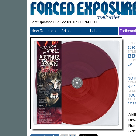
Last Updated 08/06/2026 07:30 PM EDT
New Releases
Artists
Labels
Forthcom
ARTI
CR
TITLE
BB
FORM
LP
LABE
NO 
CATA
NK 2
GEN
ROC
RELE
3/25
A ki
Bro
Ron
Side