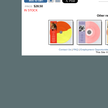
$28.50
PRICE:
IN STOCK
Other r
Contact Us
|
FAQ
|
Employment Opportuniti
This Site 