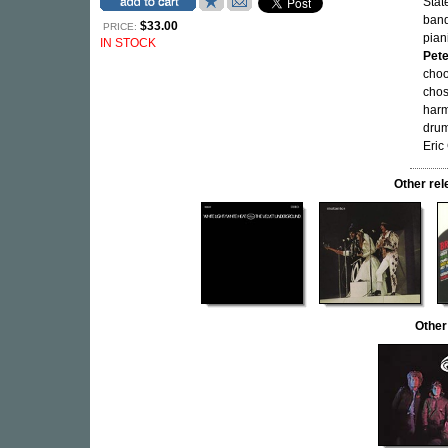
Stat
ban
$33.00
PRICE:
pian
IN STOCK
Pet
choo
chos
harm
drum
Eric
Other re
Other