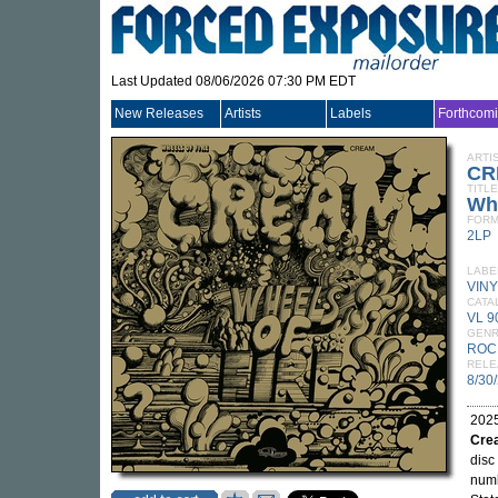
Last Updated 08/06/2026 07:30 PM EDT
New Releases
Artists
Labels
Forthcom
ARTI
CR
TITLE
Whe
FORM
2LP
LABE
VIN
CATA
VL 9
GEN
ROC
RELE
8/30
2025
Cre
disc
numb