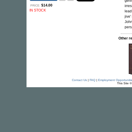
geni
$14.00
PRICE:
irre
IN STOCK
lead
jive
John
pers
Other r
Contact Us
|
FAQ
|
Employment Opportuniti
This Site 