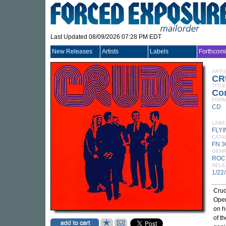
Last Updated 08/09/2026 07:28 PM EDT
New Releases
Artists
Labels
Forthcom
ARTI
CR
TITLE
Co
FORM
CD
LABE
FLY
CATA
FN 
GEN
ROC
RELE
1/22
Crud
Oper
on h
of t