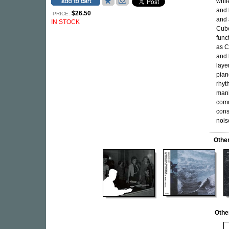
whil
and
$26.50
PRICE:
and 
IN STOCK
Cub
funct
as C
and 
laye
pian
rhyt
mani
comm
cons
nois
Othe
Othe