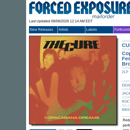
Last Updated 08/08/2026 12:14 AM EDT
New Releases
Artists
Labels
Forthcom
ARTI
CU
TITLE
Co
Fes
Bro
FORM
2LP
LABE
DEA
CATA
JACK
GEN
ROC
RELE
8/8/
Red/
perf