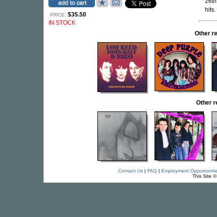
26th
hits.
$35.50
PRICE:
IN STOCK
Other r
Other 
Contact Us
|
FAQ
|
Employment Opportuniti
This Site 