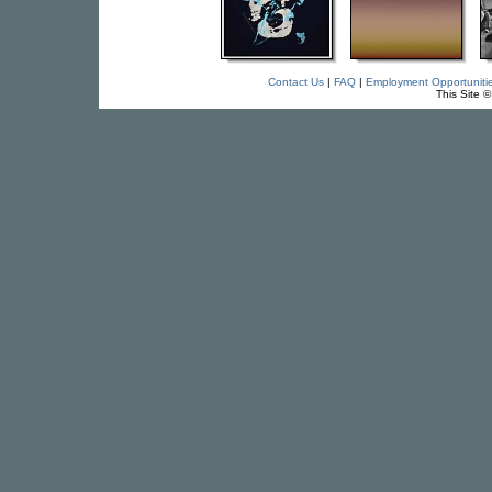
Contact Us
|
FAQ
|
Employment Opportuniti
This Site 