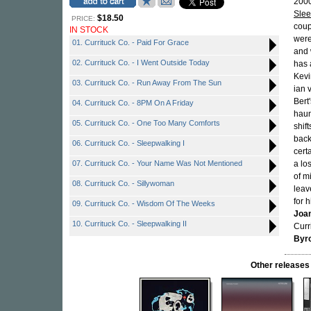
2000
Sle
$18.50
PRICE:
coup
IN STOCK
were
01. Currituck Co. - Paid For Grace
and 
02. Currituck Co. - I Went Outside Today
has 
Kevi
03. Currituck Co. - Run Away From The Sun
ian 
Bert
04. Currituck Co. - 8PM On A Friday
haun
05. Currituck Co. - One Too Many Comforts
shif
back
06. Currituck Co. - Sleepwalking I
cert
07. Currituck Co. - Your Name Was Not Mentioned
a lo
of m
08. Currituck Co. - Sillywoman
leav
for 
09. Currituck Co. - Wisdom Of The Weeks
Joa
10. Currituck Co. - Sleepwalking II
Curr
Byr
Other releas