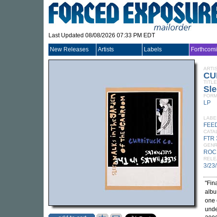
Last Updated 08/08/2026 07:33 PM EDT
New Releases
Artists
Labels
Forthcom
ARTI
CU
TITLE
Sle
FORM
LP
LABE
FEE
CATA
FTR 
GEN
ROC
RELE
3/23
"Fin
albu
one 
unde