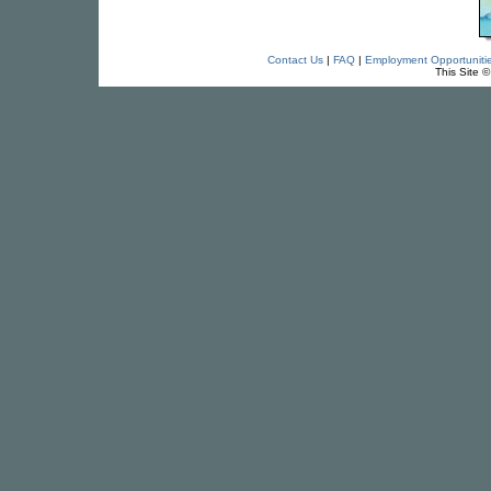
Contact Us
|
FAQ
|
Employment Opportuniti
This Site 