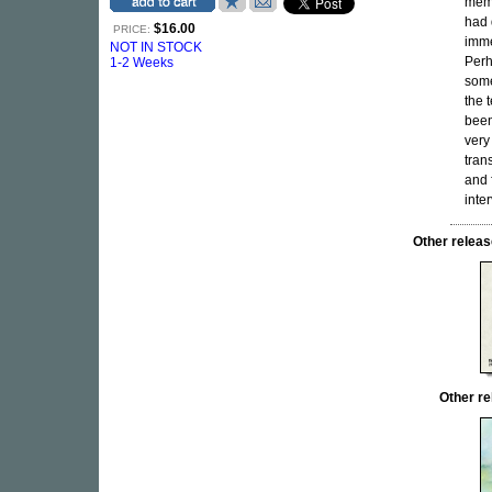
memb
had 
$16.00
PRICE:
imme
NOT IN STOCK
Perh
1-2 Weeks
some
the 
been
very
tran
and 
inte
Other rele
Other r