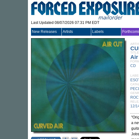
Last Updated 08/07/2026 07:31 PM EDT
New Releases
Artists
Labels
Forthcom
ARTI
CU
TITLE
Air
FORM
CD
LABE
ESO
CATA
PEC
GEN
ROC
RELE
12/1
"Ori
a ne
guit
Jobs