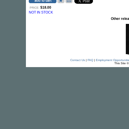
$18.00
PRICE:
NOT IN STOCK
Other rel
Contact Us
|
FAQ
|
Employment Opportuniti
This Site 