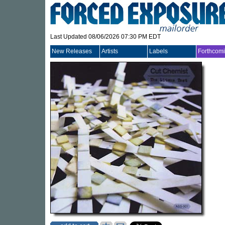
Last Updated 08/06/2026 07:30 PM EDT
New Releases
Artists
Labels
Forthcom