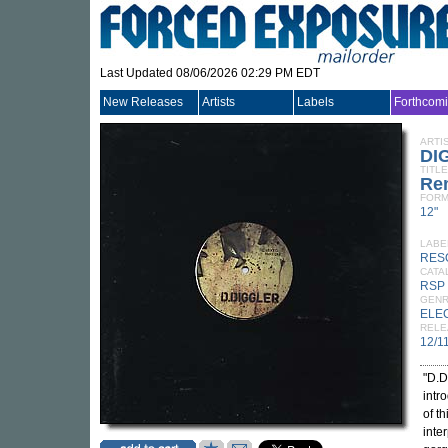
Last Updated 08/06/2026 02:29 PM EDT
New Releases
Artists
Labels
Forthcom
ARTI
DI
TITLE
Re
FORM
12"
LABE
RES
CATA
RSP
GEN
ELE
RELE
12/1
"D.D
intr
of t
inte