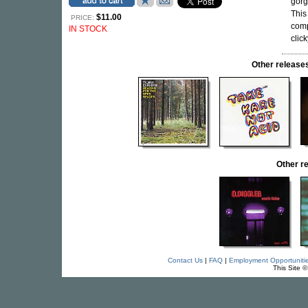
gorg
This
$11.00
PRICE:
comp
IN STOCK
click
Other relea
Other r
Contact Us
|
FAQ
|
Employment Opportuniti
This Site 