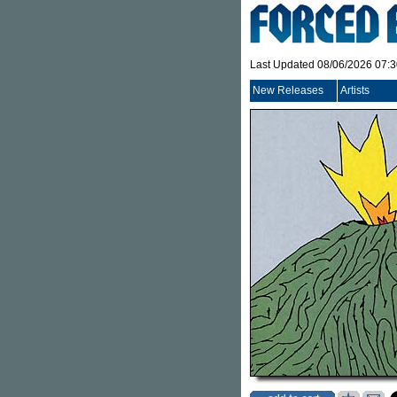
Last Updated 08/06/2026 07:
New Releases
Artists