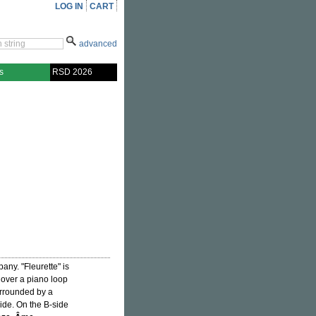
LOG IN
CART
advanced
s
RSD 2026
any. "Fleurette" is
p over a piano loop
surrounded by a
ride. On the B-side