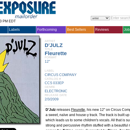
30 PM EDT
Labels
Forthcoming
Best Sellers
Reviews
Job
ARTIST
D'JULZ
TITLE
Fleurette
FORMAT
12"
LABEL
CIRCUS COMPANY
CATALOG #
CCS 033EP
GENRE
ELECTRONIC
RELEASE DATE
2/3/2009
D'Julz
releases
Fleurette
, his new 12" on Circus Comp
a sweet, naïve and house-y track. The track is built u
which leads us to some children's vocals. All that is 
strong and percussive rhythm stuffed with a beautiful 