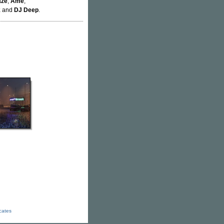
aze
,
Âme
,
k
and
DJ Deep
.
icates