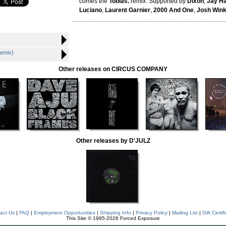
comes the
Tobias.
remix. Supported by
Dixon
,
Jay H
Luciano
,
Laurent Garnier
,
2000 And One
,
Josh Win
Remix)
Other releases on CIRCUS COMPANY
Other releases by D'JULZ
act Us
|
FAQ
|
Employment Opportunities
|
Shipping Info
|
Privacy Policy
|
Mailing List
|
Gift Certif
This Site © 1995-2026 Forced Exposure