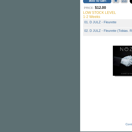
$12.00
PRICE:
LOW STOCK LEVEL
1-2 Weeks
01. D JULZ - Fleurette
02. D JULZ - Fleurette (Tobias. 
Cont