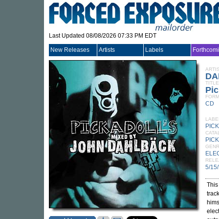
Last Updated 08/08/2026 07:33 PM EDT
New Releases
Artists
Labels
Forthcom
ARTI
DA
TITLE
Pic
FORM
CD
LABE
PIC
CATA
PICK
GEN
ELE
RELE
5/15
This
trac
hims
elec