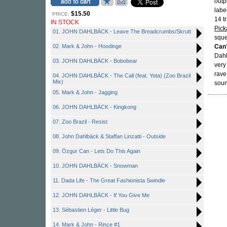
outp
labe
$15.50
PRICE:
14 tr
IN STOCK
Pick
01. JOHN DAHLBÄCK - Leave The Breadcrumbs/Skrutt
sque
02. Mark & John - Hoodinge
Can
Dahl
03. JOHN DAHLBÄCK - Bobobear
very
rave
04. JOHN DAHLBÄCK - The Call (feat. Yota) (Zoo Brazil
Mix)
soun
05. Mark & John - Jagging
06. JOHN DAHLBÄCK - Kingkong
07. Zoo Brazil - Resist
08. John Dahlbäck & Staffan Linzatti - Outside
09. Özgur Can - Lets Do This Again
10. JOHN DAHLBÄCK - Snowman
11. Dada Life - The Great Fashionista Swindle
12. JOHN DAHLBÄCK - If You Give Me
13. Sébastien Léger - Little Bug
14. Mark & John - Rince #1