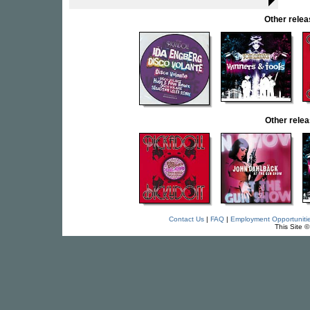
Other rele
Other rel
Contact Us
|
FAQ
|
Employment Opportuniti
This Site 