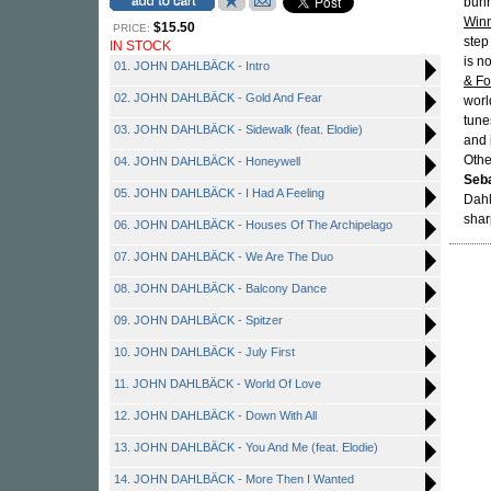
bunn
Winn
$15.50
PRICE:
step
IN STOCK
is n
01. JOHN DAHLBÄCK - Intro
& Fo
02. JOHN DAHLBÄCK - Gold And Fear
worl
tune
03. JOHN DAHLBÄCK - Sidewalk (feat. Elodie)
and 
Othe
04. JOHN DAHLBÄCK - Honeywell
Seba
05. JOHN DAHLBÄCK - I Had A Feeling
Dahl
shar
06. JOHN DAHLBÄCK - Houses Of The Archipelago
07. JOHN DAHLBÄCK - We Are The Duo
08. JOHN DAHLBÄCK - Balcony Dance
09. JOHN DAHLBÄCK - Spitzer
10. JOHN DAHLBÄCK - July First
11. JOHN DAHLBÄCK - World Of Love
12. JOHN DAHLBÄCK - Down With All
13. JOHN DAHLBÄCK - You And Me (feat. Elodie)
14. JOHN DAHLBÄCK - More Then I Wanted