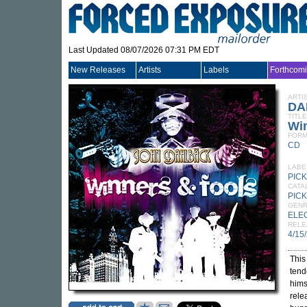
Last Updated 08/07/2026 07:31 PM EDT
New Releases
Artists
Labels
Forthcom
ARTI
DA
TITLE
Wi
FORM
CD
LABE
PIC
CATA
PICK
GEN
ELE
RELE
4/15
This
tend
hims
rele