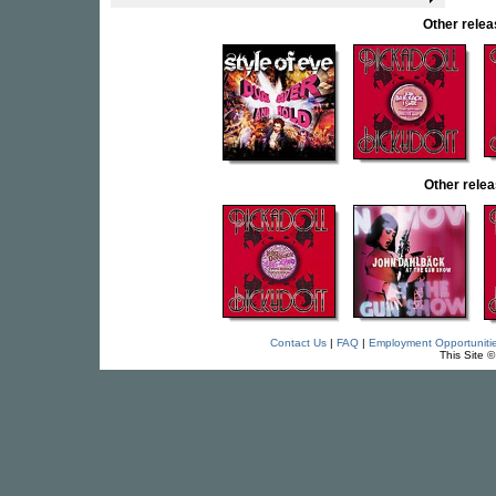
Other rele
Other rel
Contact Us
|
FAQ
|
Employment Opportuniti
This Site 