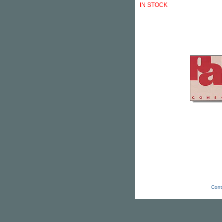
IN STOCK
Cont