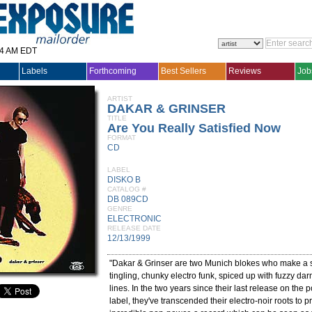
14 AM EDT
Labels
Forthcoming
Best Sellers
Reviews
Job
ARTIST
DAKAR & GRINSER
TITLE
Are You Really Satisfied Now
FORMAT
CD
LABEL
DISKO B
CATALOG #
DB 089CD
GENRE
ELECTRONIC
RELEASE DATE
12/13/1999
"Dakar & Grinser are two Munich blokes who make a so
tingling, chunky electro funk, spiced up with fuzzy da
lines. In the two years since their last release on the
label, they've transcended their electro-noir roots to 