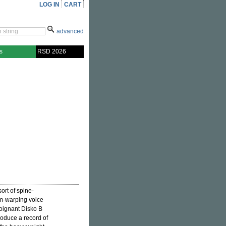
LOG IN
CART
advanced
s
RSD 2026
rt of spine-
rm-warping voice
 poignant Disko B
produce a record of