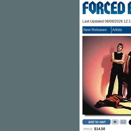
Last Updated 08/08/2026 12:
New Releases
Artists
$14.50
PRICE: