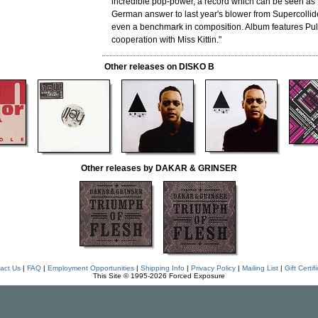
incredible pop-power, a record which can be seen as
German answer to last year's blower from Supercolli
even a benchmark in composition. Album features Pul
cooperation with Miss Kittin."
Other releases on DISKO B
Other releases by DAKAR & GRINSER
act Us
|
FAQ
|
Employment Opportunities
|
Shipping Info
|
Privacy Policy
|
Mailing List
|
Gift Certif
This Site © 1995-2026 Forced Exposure