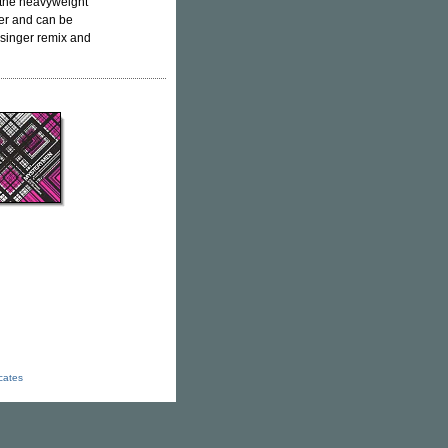
 the heavyweight
der and can be
singer remix and
icates