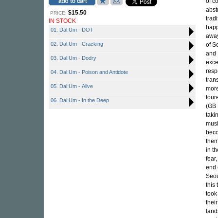
of c
abst
$15.50
PRICE:
trad
IN STOCK
happ
01. Dal:Um - DOT
away
02. Dal:Um - Cracking
of S
and 
03. Dal:Um - Dodry
exce
resp
04. Dal:Um - Poison and Antidote
tran
05. Dal:Um - Alive
more
tour
06. Dal:Um - In the Deep
(GB 
taki
musi
beco
them
in t
fear
end 
Seou
this
took
thei
land