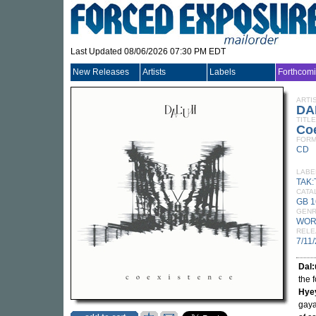
Last Updated 08/06/2026 07:30 PM EDT
New Releases
Artists
Labels
Forthcom
ARTI
DA
TITLE
Co
FORM
CD
LABE
TAK:
CATA
GB 
GEN
WOR
RELE
7/11
Dal
the 
Hye
gaya