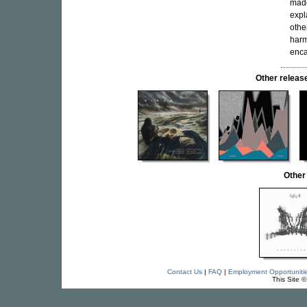
made
expl
othe
harm
enca
Other relea
Other
Contact Us
|
FAQ
|
Employment Opportuniti
This Site 