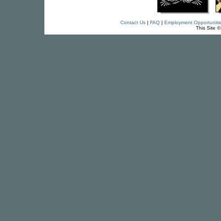
Contact Us
|
FAQ
|
Employment Opportuniti
This Site 