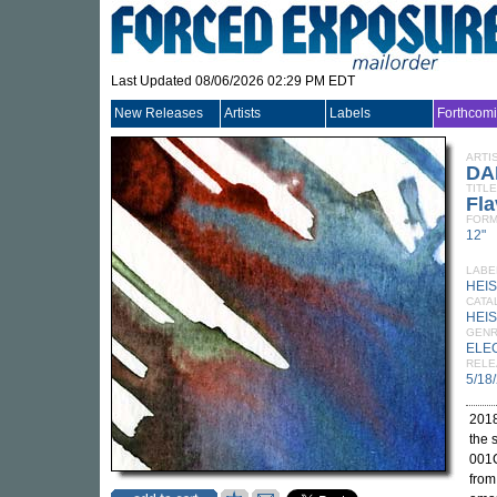
Last Updated 08/06/2026 02:29 PM EDT
New Releases
Artists
Labels
Forthcom
ARTI
DA
TITLE
Fl
FORM
12"
LABE
HEI
CATA
HEIS
GEN
ELE
RELE
5/18
2018
the
001C
fro