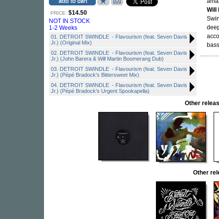
ama
Will
$14.50
PRICE:
Swin
NOT IN STOCK
deep
1-2 Weeks
acco
01. DETROIT SWINDLE - Flavourism (feat. Seven Davis
Jr.) (Original Mix)
bass
02. DETROIT SWINDLE - Flavourism (feat. Seven Davis
Jr.) (John Barera & Will Martin Boomerang Dub)
03. DETROIT SWINDLE - Flavourism (feat. Seven Davis
Jr.) (Pépé Bradock's Bittersweet Mix)
04. DETROIT SWINDLE - Flavourism (feat. Seven Davis
Jr.) (Pépé Bradock's Urgent Spookapella)
Other rele
Other re