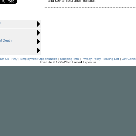
and kevlar field drum tension.
e
f Death
act Us
|
FAQ
|
Employment Opportunities
|
Shipping Info
|
Privacy Policy
|
Mailing List
|
Gift Certif
This Site © 1995-2026 Forced Exposure