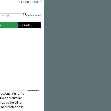
LOG IN
CART
advanced
s
RSD 2026
y actions, signs his
between stentorian
nds as the blind
to oppressive bass