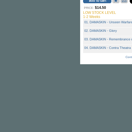
$14.50
PRICE:
LOW STOCK LEVEL
1-2 Weeks
01. DAMASKIN - Unseen Warfar
02. DAMASKIN - Glory
03. DAMASKIN - Remembrance o
04. DAMASKIN - Contra Theatra
Cont