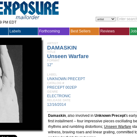
29 PM EDT
Labels
Forthcoming
Best Sellers
Reviews
Job
ARTIST
DAMASKIN
TITLE
Unseen Warfare
FORMAT
12"
LABEL
UNKNOWN PRECEPT
CATALOG #
PRECEPT 002EP
GENRE
ELECTRONIC
RELEASE DATE
12/16/2014
Damaskin
, also involved in
Unknown Precept
's earl
first installment -- four impressive pieces oscillating 
rhythms and rumbling distortions;
Unseen Warfare
sta
witness, braving roars and linear grating, committed 