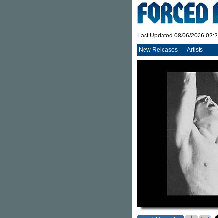
Last Updated 08/06/2026 02:
New Releases
Artists