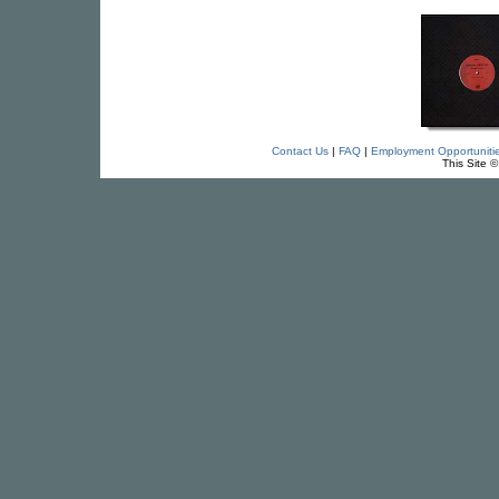
Contact Us
|
FAQ
|
Employment Opportuniti
This Site 