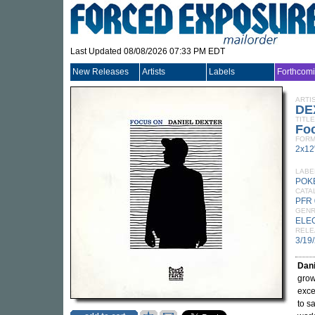
Last Updated 08/08/2026 07:33 PM EDT
New Releases
Artists
Labels
Forthcom
ARTI
DE
TITLE
Fo
FORM
2x12
LABE
POK
CATA
PFR 
GEN
ELE
RELE
3/19
Dani
grow
exce
to s