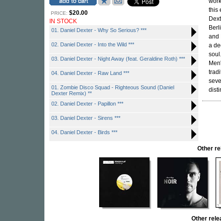
work
this 
$20.00
PRICE:
Dext
IN STOCK
Berl
01. Daniel Dexter - Why So Serious? ***
and 
02. Daniel Dexter - Into the Wild ***
a de
soul
03. Daniel Dexter - Night Away (feat. Geraldine Roth) ***
Men"
trad
04. Daniel Dexter - Raw Land ***
seve
01. Zombie Disco Squad - Righteous Sound (Daniel
dist
Dexter Remix) **
02. Daniel Dexter - Papillon ***
03. Daniel Dexter - Sirens ***
04. Daniel Dexter - Birds ***
Other r
Other rel