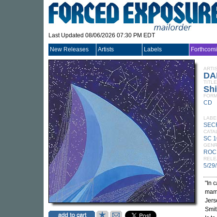
Last Updated 08/06/2026 07:30 PM EDT
New Releases
Artists
Labels
Forthcom
ARTI
DA
TITLE
Sh
FORM
CD
LABE
SEC
CATA
SC 
GEN
ROC
RELE
5/29
"In 
mamm
Jers
Smit