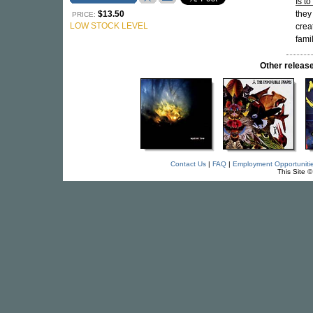
Is t
$13.50
they
PRICE:
LOW STOCK LEVEL
crea
fami
Other relea
Contact Us
|
FAQ
|
Employment Opportuniti
This Site 