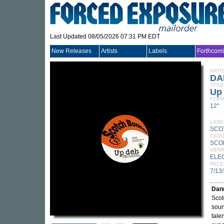
Last Updated 08/05/2026 07:31 PM EDT
New Releases
Artists
Labels
Forthcom
ARTI
DA
TITLE
Up
FORM
12"
LABE
SCO
CATA
SCO
GEN
ELE
RELE
7/13
Dan
Scot
sou
tale