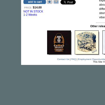
expe
abou
$14.00
PRICE:
diff
NOT IN STOCK
stre
1-2 Weeks
vibe
Other rel
Contact Us
|
FAQ
|
Employment Opportuniti
This Site 