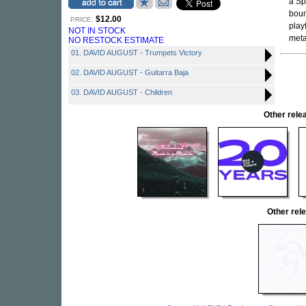
a Sp
boun
$12.00
PRICE:
play
NOT IN STOCK
metal
NO RESTOCK ESTIMATE
01. DAVID AUGUST - Trumpets Victory
02. DAVID AUGUST - Guitarra Baja
03. DAVID AUGUST - Children
Other rel
Other re