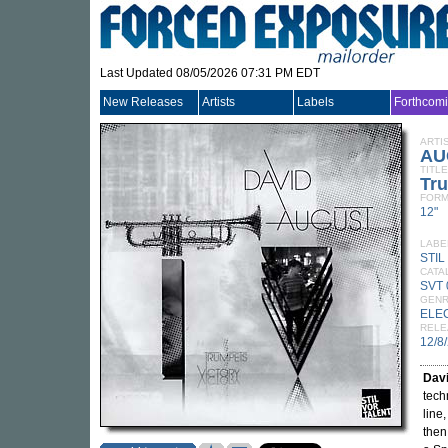
Last Updated 08/05/2026 07:31 PM EDT
New Releases
Artists
Labels
Forthcom
ARTI
AU
TITLE
Tru
FORM
12"
LABE
STIL
CATA
SVT 
GEN
ELE
RELE
12/8
Dav
tech
line
then