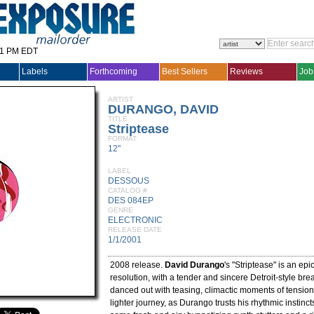
31 PM EDT
Labels
Forthcoming
Best Sellers
Reviews
Job
ARTIST
DURANGO, DAVID
TITLE
Striptease
FORMAT
12"
LABEL
DESSOUS
CATALOG #
DES 084EP
GENRE
ELECTRONIC
RELEASE DATE
1/1/2001
2008 release.
David Durango
's "Striptease" is an epi
resolution, with a tender and sincere Detroit-style bre
danced out with teasing, climactic moments of tension
lighter journey, as Durango trusts his rhythmic instinct