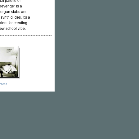
ch palette of
Revenge" is a
 organ stabs and
ynth glides. It's a
lent for creating
ew school vibe.
icates