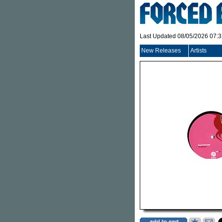
Last Updated 08/05/2026 07:
New Releases
Artists