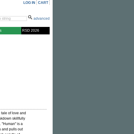
LOG IN
CART
advanced
s
RSD 2026
c tale of love and
akdown skillfully
. "Human" is a
s and pulls out