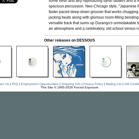
some fresh and airy hypnotizing synth stutters and a ri
spacious percussion. Neo-Chicago style, "Japanese 
faster paced deep-down groover that works chugging
jacking beats along with glorious room-filling bending s
versatile track that sums up Durango's unmistakable ta
an atmosphere and a celebratory, old school versus n
Other releases on DESSOUS
act Us
|
FAQ
|
Employment Opportunities
|
Shipping Info
|
Privacy Policy
|
Mailing List
|
Gift Certif
This Site © 1995-2026 Forced Exposure