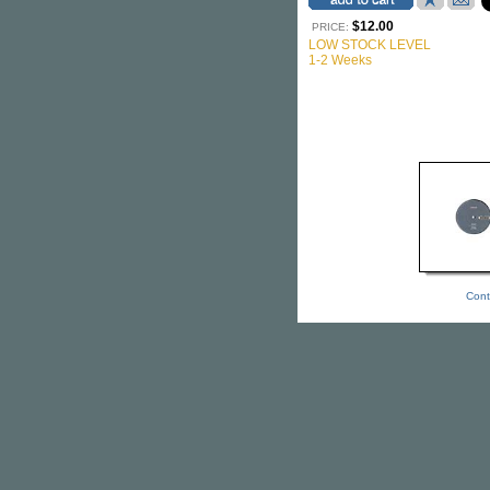
$12.00
PRICE:
LOW STOCK LEVEL
1-2 Weeks
Cont