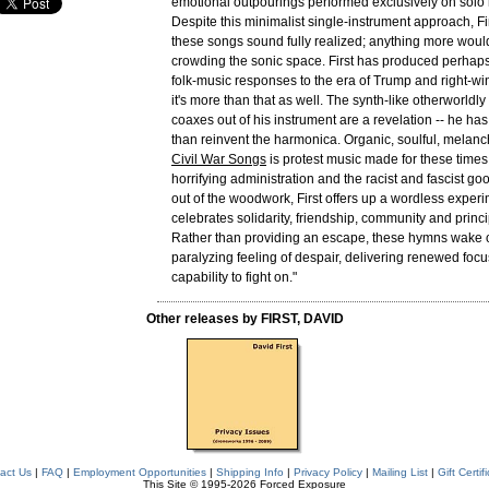
emotional outpourings performed exclusively on solo
Despite this minimalist single-instrument approach, F
these songs sound fully realized; anything more woul
crowding the sonic space. First has produced perhaps 
folk-music responses to the era of Trump and right-wi
it's more than that as well. The synth-like otherworldly
coaxes out of his instrument are a revelation -- he ha
than reinvent the harmonica. Organic, soulful, melanch
Civil War Songs
is protest music made for these times. 
horrifying administration and the racist and fascist go
out of the woodwork, First offers up a wordless exper
celebrates solidarity, friendship, community and princ
Rather than providing an escape, these hymns wake o
paralyzing feeling of despair, delivering renewed foc
capability to fight on."
Other releases by FIRST, DAVID
act Us
|
FAQ
|
Employment Opportunities
|
Shipping Info
|
Privacy Policy
|
Mailing List
|
Gift Certif
This Site © 1995-2026 Forced Exposure