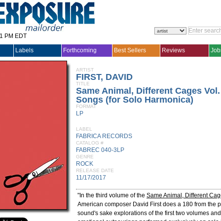
31 PM EDT
Labels
Forthcoming
Best Sellers
Reviews
Job
ARTIST
FIRST, DAVID
TITLE
Same Animal, Different Cages Vol. 
Songs (for Solo Harmonica)
FORMAT
LP
LABEL
FABRICA RECORDS
CATALOG #
FABREC 040-3LP
GENRE
ROCK
RELEASE DATE
11/17/2017
"In the third volume of the
Same Animal, Different Ca
American composer David First does a 180 from the p
sound's sake explorations of the first two volumes an