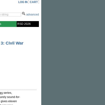
LOG IN
CART
advanced
s
RSD 2026
3: Civil War
ges
series,
urely sound-for-
d gives eleven