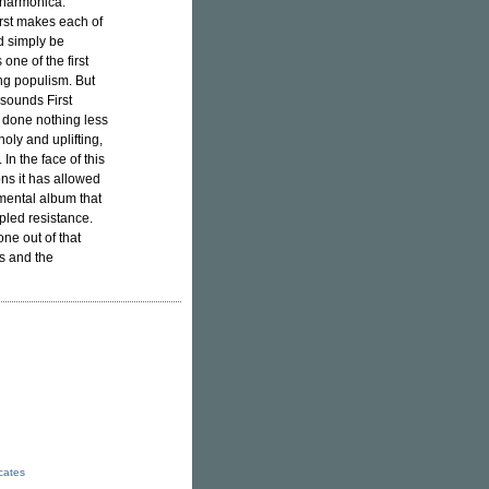
 harmonica.
irst makes each of
d simply be
one of the first
ng populism. But
 sounds First
s done nothing less
oly and uplifting,
In the face of this
ons it has allowed
imental album that
ipled resistance.
ne out of that
us and the
icates