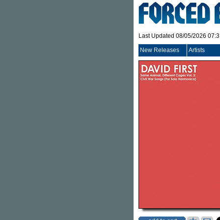
Last Updated 08/05/2026 07:
New Releases
Artists