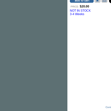
$20.00
PRICE:
NOT IN STOCK
3-4 Weeks
Cont