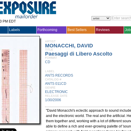
30 PM EDT
Labels
Forthcoming
Best Sellers
Reviews
Job
ARTIST
MONACCHI, DAVID
TITLE
Paesaggi di Libero Ascolto
FORMAT
CD
LABEL
ANTS RECORDS
CATALOG #
ANTS 011CD
GENRE
ELECTRONIC
RELEASE DATE
1/30/2006
"David Monacchi's eclectic approach to sound include
and the electronic world. The real and the artificial. H
them together and, working with a lot of different soun
able to define a rich and ever-growing palette of 'soun