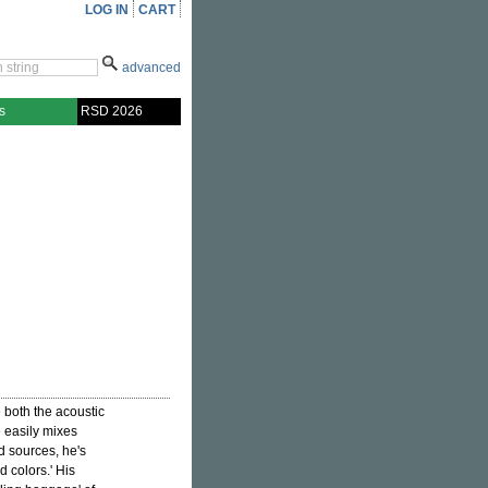
LOG IN
CART
advanced
s
RSD 2026
 both the acoustic
e easily mixes
d sources, he's
d colors.' His