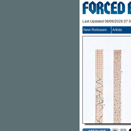
Last Updated 08/06/2026 07:
New Releases
Artists