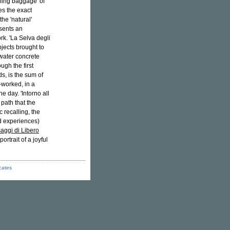
lling baggage' of
es the exact
he 'natural'
esents an
rk. 'La Selva degli
jects brought to
r water concrete
ugh the first
ds, is the sum of
-worked, in a
e day. 'Intorno all
 path that the
c recalling, the
nd experiences)
aggi di Libero
rtrait of a joyful
icates