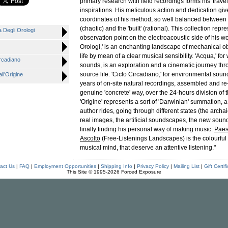
primary research with field recordings forms his 'trave
inspirations. His meticulous action and dedication giv
coordinates of his method, so well balanced between t
(chaotic) and the 'built' (rational). This collection repr
Degli Orologi
observation point on the electroacoustic side of his wo
Orologi,' is an enchanting landscape of mechanical ob
life by mean of a clear musical sensibility. 'Acqua,' fo
rcadiano
sounds, is an exploration and a cinematic journey thro
source life. 'Ciclo Circadiano,' for environmental soun
l'Origine
years of on-site natural recordings, assembled and re
genuine 'concrete' way, over the 24-hours division of th
'Origine' represents a sort of 'Darwinian' summation, a
author rides, going through different states (the archai
real images, the artificial soundscapes, the new sou
finally finding his personal way of making music.
Paes
Ascolto
(Free-Listenings Landscapes) is the colourful po
musical mind, that deserve an attentive listening."
act Us
|
FAQ
|
Employment Opportunities
|
Shipping Info
|
Privacy Policy
|
Mailing List
|
Gift Certif
This Site © 1995-2026 Forced Exposure