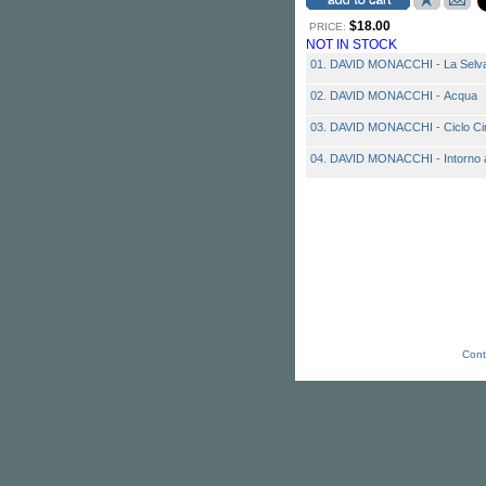
$18.00
PRICE:
NOT IN STOCK
01. DAVID MONACCHI - La Selva 
02. DAVID MONACCHI - Acqua
03. DAVID MONACCHI - Ciclo Ci
04. DAVID MONACCHI - Intorno al
Cont