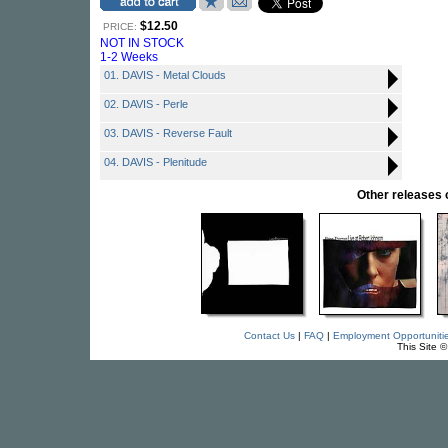
$12.50
PRICE:
NOT IN STOCK
1-2 Weeks
01. DAVIS - Metal Clouds
02. DAVIS - Perle
03. DAVIS - Reverse Fault
04. DAVIS - Plenitude
Other release
Contact Us
|
FAQ
|
Employment Opportuniti
This Site 