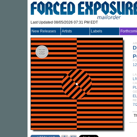
Last Updated 08/05/2026 07:31 PM EDT
New Releases
Artists
Labels
Forthcom
AR
D
TI
P
FO
12
LA
L
CA
P
G
E
RE
7/
T