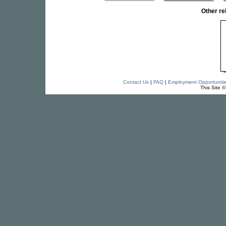
Other r
Contact Us
|
FAQ
|
Employment Opportuniti
This Site 