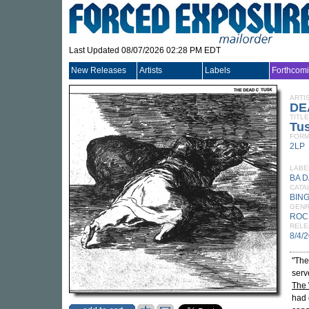
Last Updated 08/07/2026 02:28 PM EDT
New Releases
Artists
Labels
Forthcom
ARTI
DE
TITLE
Tu
FORM
2LP
LABE
BA D
CATA
BING
GEN
ROC
RELE
8/4/
"The
serv
The
had 