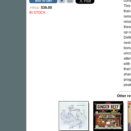
cons
This
$36.00
PRICE:
that
IN STOCK
rema
reis
thes
up o
Defi
next
bonu
unco
atte
with
that
shar
prog
peak
Other r