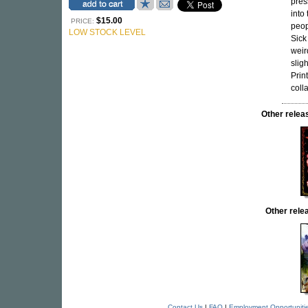
pres
into
$15.00
PRICE:
peopl
LOW STOCK LEVEL
Sick
weir
slig
Prin
colla
Other rele
Other rel
Contact Us
|
FAQ
|
Employment Opportuniti