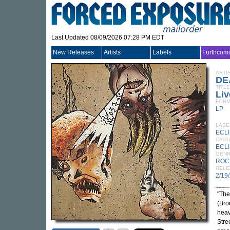
Last Updated 08/09/2026 07:28 PM EDT
New Releases
Artists
Labels
Forthcom
ARTI
DE
TITLE
Liv
FORM
LP
LABE
ECL
CATA
ECLI
GEN
ROC
RELE
2/19
"The
(Bro
heav
Stre