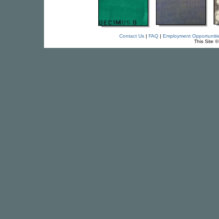
Contact Us
|
FAQ
|
Employment Opportuniti
This Site 