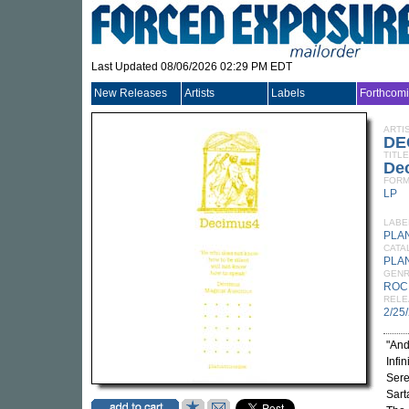
Last Updated 08/06/2026 02:29 PM EDT
New Releases
Artists
Labels
Forthcom
ARTI
DE
TITLE
De
FORM
LP
LABE
PLA
CATA
PLA
GEN
ROC
RELE
2/25
"And
Infi
Sere
Sart