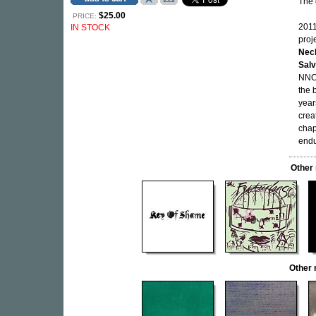
The 
$25.00
PRICE:
2011
IN STOCK
proj
Nec
Salv
NNCK
the 
year
crea
chap
endu
Other
Other