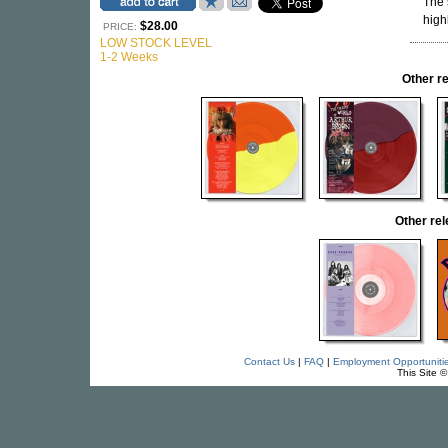
The 
high
$28.00
PRICE:
LOW STOCK LEVEL
1-2 Weeks
Other r
Other re
Contact Us
|
FAQ
|
Employment Opportuniti
This Site 