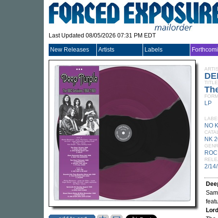
Last Updated 08/05/2026 07:31 PM EDT
New Releases
Artists
Labels
Forthcom
ARTI
DE
TITLE
Th
FORM
LP
LABE
NO 
CATA
NK 2
GEN
ROC
RELE
2/14
Dee
Same
feat
Lor