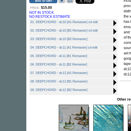
incl
proc
$15.00
PRICE:
dati
NOT IN STOCK
the 
NO RESTOCK ESTIMATE
has 
01. DEEPCHORD - dc10 [A1 Remaster] cd edit
ensu
02. DEEPCHORD - dc10 [B1 Remaster] cd edit
and 
of t
03. DEEPCHORD - dc10 [B2 Remaster]
cons
04. DEEPCHORD - dc11 [A1 Remaster] cd edit
soun
set 
05. DEEPCHORD - dc11 [B1 Remaster]
gorg
tape
06. DEEPCHORD - dc11 [B2 Remaster]
dc10
07. DEEPCHORD - dc12 [A1 Remaster]
dc12
08. DEEPCHORD - dc12 [B1 Remaster]
09. DEEPCHORD - dc12 [B2 Remaster]
Other r