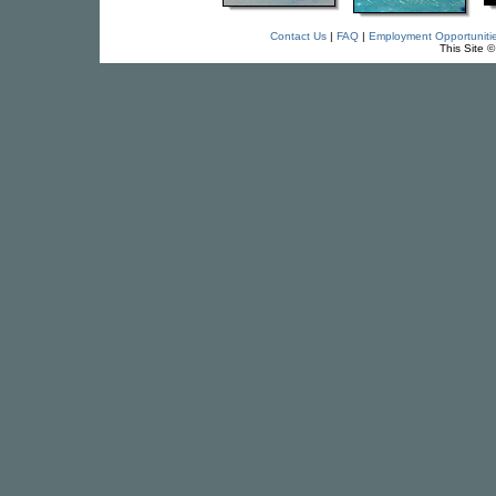
Contact Us
|
FAQ
|
Employment Opportuniti
This Site 