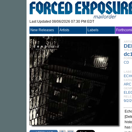
Last Updated 08/06/2026 07:30 PM EDT
New Releases
Artists
Labels
Forthcom
ARTI
DE
TITLE
dc1
FORM
CD
LABE
ECH
CATA
ARC
GEN
ELE
RELE
9/2/
Echo
[Det
hist
has 