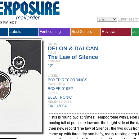
29 PM EDT
Labels
Forthcoming
Best Sellers
Reviews
Job
ARTIST
DELON & DALCAN
TITLE
The Law of Silence
FORMAT
12"
LABEL
BOXER RECORDINGS
CATALOG #
BOXER 019EP
GENRE
ELECTRONIC
RELEASE DATE
10/11/2004
"This is round two at Nîmes' Tempodrome with Delon
boxing full of pressure towards the bright side of the d
their new record 'The law of Silence', the two guys fr
come up with three dry and hefty, really rocking deep h