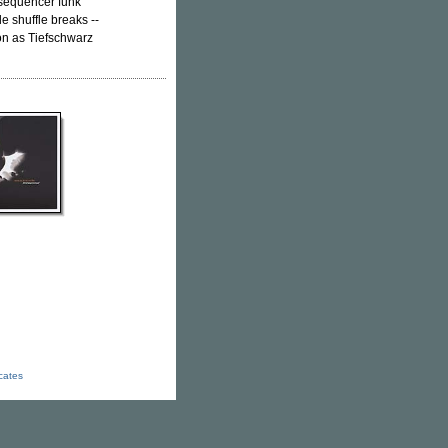
h sequencer funk
le shuffle breaks --
on as Tiefschwarz
icates