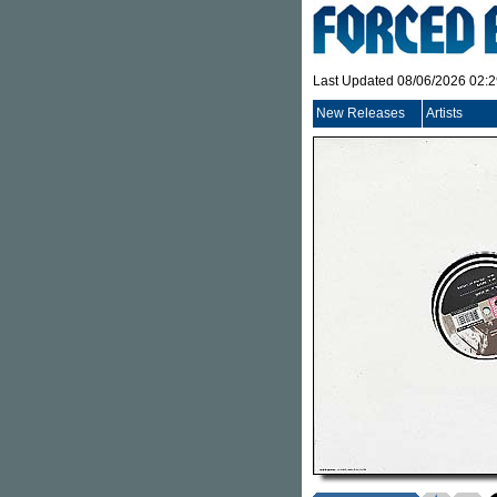
Last Updated 08/06/2026 02:
New Releases
Artists