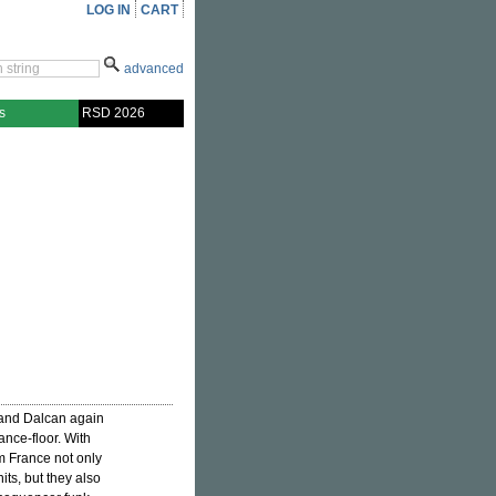
LOG IN
CART
advanced
s
RSD 2026
 and Dalcan again
ance-floor. With
om France not only
its, but they also