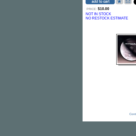
$10.00
PRICE:
NOT IN STOCK
NO RESTOCK ESTIMATE
Cont