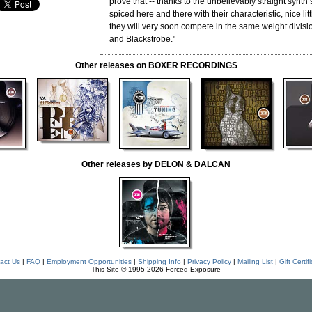
prove that -- thanks to the unbelievably straight synt
spiced here and there with their characteristic, nice litt
they will very soon compete in the same weight divisi
and Blackstrobe."
Other releases on BOXER RECORDINGS
Other releases by DELON & DALCAN
act Us
|
FAQ
|
Employment Opportunities
|
Shipping Info
|
Privacy Policy
|
Mailing List
|
Gift Certif
This Site © 1995-2026 Forced Exposure