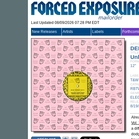
Last Updated 08/09/2026 07:28 PM EDT
New Releases
Artists
Labels
Forthcom
ARTI
DE
TITLE
Unl
FORM
12"
LABE
T&W
CATA
RBT
GEN
ELE
RELE
8/19
Alre
Vol. 
a di
dodg