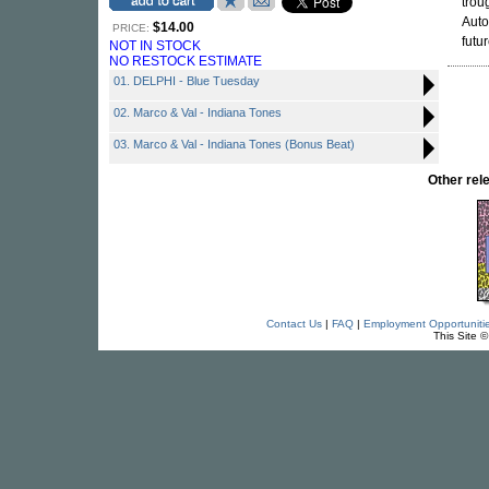
trou
Auto
$14.00
PRICE:
futur
NOT IN STOCK
NO RESTOCK ESTIMATE
01. DELPHI - Blue Tuesday
02. Marco & Val - Indiana Tones
03. Marco & Val - Indiana Tones (Bonus Beat)
Other re
Contact Us
|
FAQ
|
Employment Opportuniti
This Site 