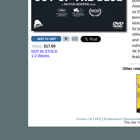
port
Amer
as i
teen
idol
by j
obli
and 
extr
$17.00
PRICE:
4K f
NOT IN STOCK
1-2 Weeks
feat
Other re
Contact Us
|
FAQ
|
Employment Opportuniti
This Site 