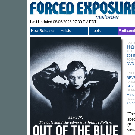
Last Updated 08/06/2026 07:30 PM EDT
New Releases
Artists
Labels
Forthcom
ARTI
HO
TITLE
Out
FORM
DVD
LABE
SEVE
CATA
SEV
GEN
Misc
RELE
7/26
"The
spec
(Fil
virt