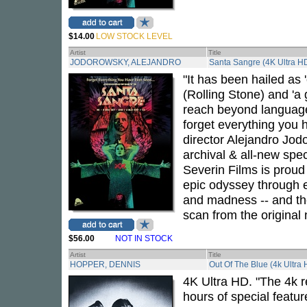
$14.00
LOW STOCK LEVEL
Artist
Title
JODOROWSKY, ALEJANDRO
Santa Sangre (4K Ultra HD
"It has been hailed as 
(Rolling Stone) and 'a 
reach beyond language
forget everything you
director Alejandro Jod
archival & all-new spec
Severin Films is proud
epic odyssey through 
and madness -- and the
scan from the original 
$56.00
NOT IN STOCK
Artist
Title
HOPPER, DENNIS
Out Of The Blue (4k Ultra
4K Ultra HD. "The 4k r
hours of special featur