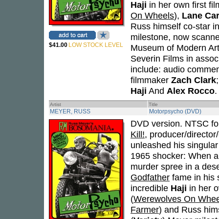
Haji
in her own first fil
On Wheels
),
Lane Car
Russ himself co-star in 
milestone, now scanned
$41.00
LOW STOCK LEVEL
Museum of Modern Art 
Severin Films in assoc
include: audio comment
filmmaker
Zach Clark
Haji
And
Alex Rocco
.
Artist
Title
MEYER, RUSS
Motorpsycho (DVD)
DVD version. NTSC for
Kill!
, producer/directo
unleashed his singular 
1965 shocker: When a t
murder spree in a deser
Godfather
fame in his 
incredible
Haji
in her o
(
Werewolves On Whee
Farmer
) and Russ himse