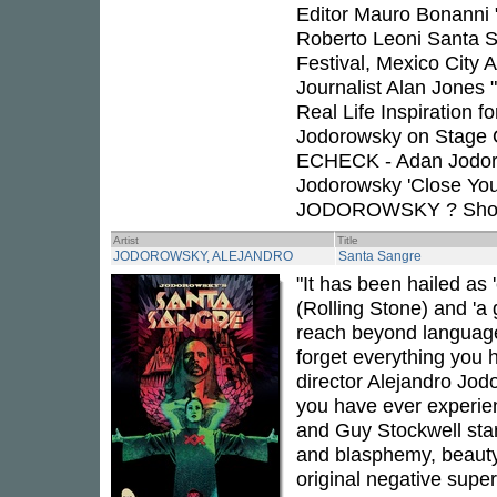
Editor Mauro Bonanni "
Roberto Leoni Santa S
Festival, Mexico City
Journalist Alan Jones
Real Life Inspiration
Jodorowsky on Stage 
ECHECK - Adan Jodoro
Jodorowsky 'Close Yo
JODOROWSKY ? Short
Artist
Title
JODOROWSKY, ALEJANDRO
Santa Sangre
"It has been hailed as 
(Rolling Stone) and 'a 
reach beyond language
forget everything you
director Alejandro Jodo
you have ever experien
and Guy Stockwell star
and blasphemy, beauty
original negative super