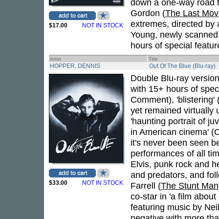
down a one-way road to
Gordon (
The Last Mov
extremes, directed by 
$17.00
NOT IN STOCK
Young, newly scanned i
hours of special featur
Artist
Title
HOPPER, DENNIS
Out Of The Blue (Blu-ray)
Double Blu-ray version
with 15+ hours of speci
Comment), 'blistering' 
yet remained virtually
'haunting portrait of 
in American cinema' (
it's never been seen b
performances of all ti
Elvis, punk rock and h
and predators, and fol
$33.00
NOT IN STOCK
Farrell (
The Stunt Man
co-star in 'a film abou
featuring music by Nei
negative with more tha