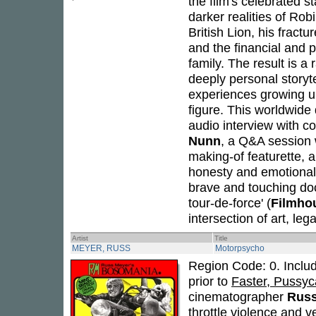
the film's celebrated s
darker realities of Robi
British Lion, his fract
and the financial and 
family. The result is a 
deeply personal storyte
experiences growing u
figure. This worldwide
audio interview with c
Nunn
, a Q&A session 
making-of featurette, an
honesty and emotional 
brave and touching do
tour-de-force' (
Filmho
intersection of art, leg
Artist
Title
MEYER, RUSS
Motorpsycho
Region Code: 0. Includ
prior to
Faster, Pussycat
cinematographer
Russ
throttle violence and 