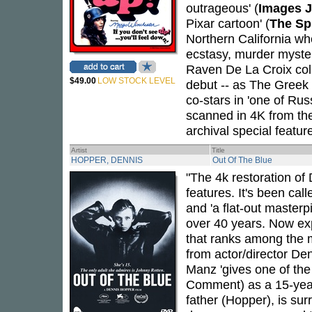
outrageous' (
Images J
Pixar cartoon' (
The Sp
Northern California w
ecstasy, murder myste
Raven De La Croix coll
$49.00
LOW STOCK LEVEL
debut -- as The Greek C
co-stars in 'one of Rus
scanned in 4K from the
archival special featu
Artist
Title
HOPPER, DENNIS
Out Of The Blue
"The 4k restoration of 
features. It's been cal
and 'a flat-out masterp
over 40 years. Now exp
that ranks among the 
from actor/director De
Manz 'gives one of the
Comment) as a 15-year
father (Hopper), is su