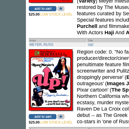
(
Variety
) Meyer milest
restored by The Museu
features curated by Se
$25.00
LOW STOCK LEVEL
Special features inclu
Purchell
and filmmak
With Actors
Haji
And
A
Artist
Title
MEYER, RUSS
Up!
Region code: 0. "No fair
producer/director/cin
penultimate feature fil
screenwriter and Pulit
droppingly perverse' (
outrageous' (
Images J
Pixar cartoon' (
The Sp
Northern California w
ecstasy, murder myste
Raven De La Croix coll
debut -- as The Greek C
co-stars in 'one of Rus
$25.00
LOW STOCK LEVEL