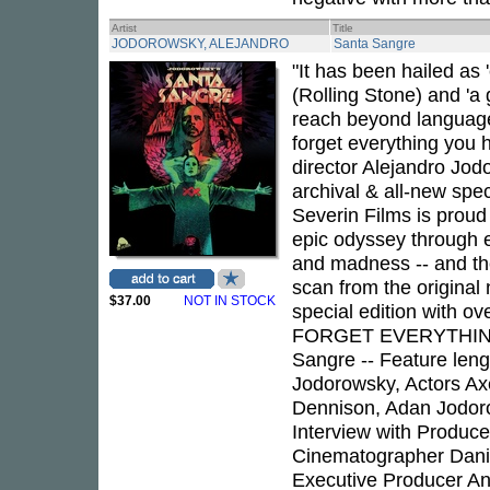
Artist
Title
JODOROWSKY, ALEJANDRO
Santa Sangre
"It has been hailed as 
(Rolling Stone) and 'a 
reach beyond language
forget everything you
director Alejandro Jod
archival & all-new spec
Severin Films is proud
epic odyssey through 
and madness -- and the
scan from the original 
$37.00
NOT IN STOCK
special edition with ov
FORGET EVERYTHING
Sangre -- Feature leng
Jodorowsky, Actors Ax
Dennison, Adan Jodoro
Interview with Produce
Cinematographer Danie
Executive Producer Ang