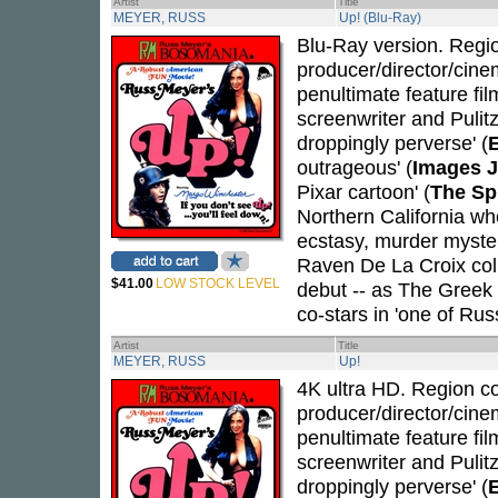
Artist
Title
MEYER, RUSS
Up! (Blu-Ray)
Blu-Ray version. Region
producer/director/cin
penultimate feature fil
screenwriter and Pulit
droppingly perverse' (
outrageous' (
Images J
Pixar cartoon' (
The Sp
Northern California w
ecstasy, murder myste
Raven De La Croix coll
$41.00
LOW STOCK LEVEL
debut -- as The Greek C
co-stars in 'one of Rus
Artist
Title
MEYER, RUSS
Up!
4K ultra HD. Region cod
producer/director/cin
penultimate feature fil
screenwriter and Pulit
droppingly perverse' (