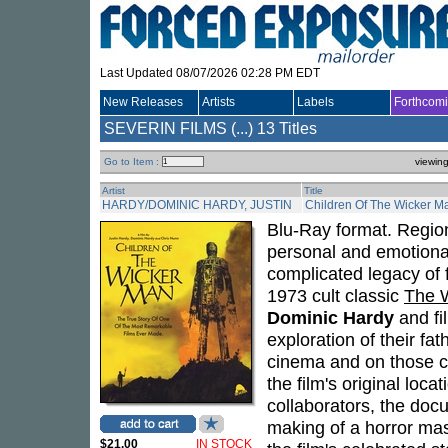
Last Updated 08/07/2026 02:28 PM EDT
New Releases
Artists
Labels
Forthcom
SEVERIN FILMS (...)
13 Titles
Go to Item :
viewin
Artist
Title
HARDY/DOMINIC HARDY, JUSTIN
Children Of The Wicker M
Blu-Ray format. Region
personal and emotiona
complicated legacy of
1973 cult classic
The 
Dominic Hardy
and f
exploration of their fat
cinema and on those cl
the film's original loca
collaborators, the doc
making of a horror mas
$21.00
IN STOCK