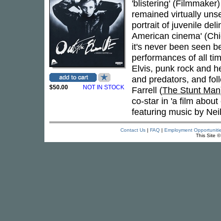
'blistering' (Filmmaker)
remained virtually uns
portrait of juvenile d
American cinema' (Chi
it's never been seen b
performances of all ti
Elvis, punk rock and h
and predators, and fol
$50.00
NOT IN STOCK
Farrell (
The Stunt Man
co-star in 'a film abou
featuring music by Nei
Contact Us
|
FAQ
|
Employment Opportuniti
This Site 