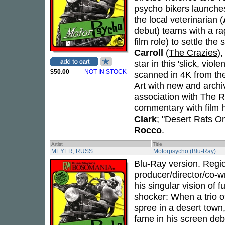
psycho bikers launches
the local veterinarian (
debut) teams with a ra
film role) to settle the
Carroll
(
The Crazies
)
star in this 'slick, viol
$50.00
NOT IN STOCK
scanned in 4K from th
Art with new and archi
association with The R
commentary with film 
Clark
; "Desert Rats O
Rocco
.
Artist
Title
MEYER, RUSS
Motorpsycho (Blu-Ray)
Blu-Ray version. Regio
producer/director/co-
his singular vision of 
shocker: When a trio o
spree in a desert town,
fame in his screen deb