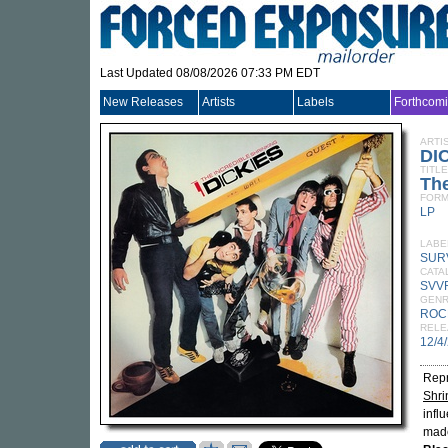
Last Updated 08/08/2026 07:33 PM EDT
New Releases
Artists
Labels
Forthcom
ARTI
DI
TITLE
The
FORM
LP
LABE
SUR
CATA
SVV
GEN
ROC
RELE
12/4
Repr
Shri
infl
made