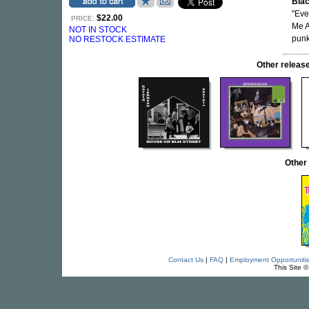
Bla
"Eve
$22.00
PRICE:
Me A
NOT IN STOCK
punk
NO RESTOCK ESTIMATE
Other relea
Other
Contact Us
|
FAQ
|
Employment Opportuniti
This Site 