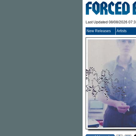
Last Updated 08/08/2026 07:
New Releases
Artists