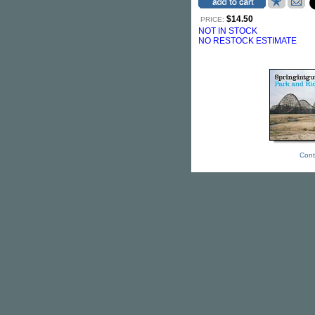
$14.50
PRICE:
NOT IN STOCK
NO RESTOCK ESTIMATE
Cont