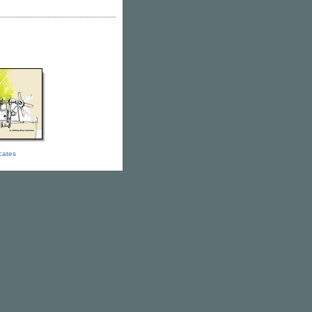
icates