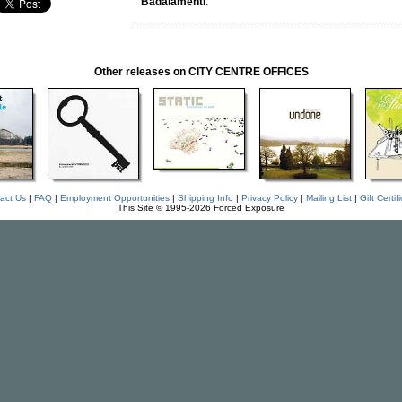
Badalamenti
.
Other releases on CITY CENTRE OFFICES
act Us
|
FAQ
|
Employment Opportunities
|
Shipping Info
|
Privacy Policy
|
Mailing List
|
Gift Certif
This Site © 1995-2026 Forced Exposure