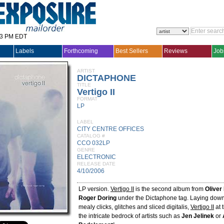
33 PM EDT
Labels
Forthcoming
Best Sellers
Reviews
Job
ARTIST
DICTAPHONE
TITLE
Vertigo II
FORMAT
LP
LABEL
CITY CENTRE OFFICES
CATALOG #
CCO 032LP
GENRE
ELECTRONIC
RELEASE DATE
4/10/2006
LP version.
Vertigo II
is the second album from
Oliver
Roger Doring
under the Dictaphone tag. Laying dow
mealy clicks, glitches and sliced digitalis,
Vertigo II
at 
the intricate bedrock of artists such as
Jen Jelinek
or