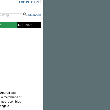
LOG IN
CART
advanced
s
RSD 2026
 Doerell
and
n a membrane of
times resembles
Angelo