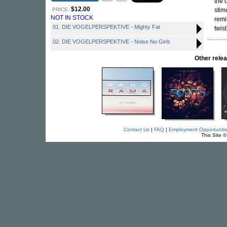
the 
$12.00
PRICE:
stim
NOT IN STOCK
remi
01. DIE VOGELPERSPEKTIVE - Mighty Fat
twist
02. DIE VOGELPERSPEKTIVE - Noise No Girls
Other rel
Contact Us
|
FAQ
|
Employment Opportuniti
This Site 