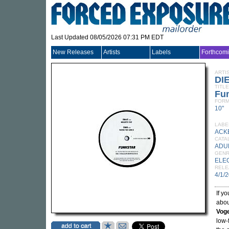
Last Updated 08/05/2026 07:31 PM EDT
New Releases
Artists
Labels
Forthcom
ARTI
DI
TITLE
Fu
FORM
10"
LABE
ACK
CATA
ADU
GEN
ELE
RELE
4/1/
If y
abou
Voge
low-