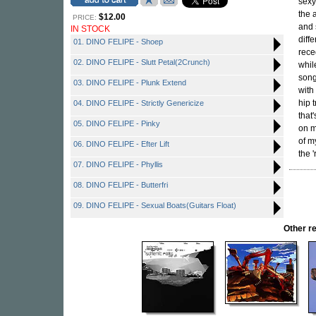
sexy
the 
$12.00
PRICE:
and 
IN STOCK
diff
01. DINO FELIPE - Shoep
rece
02. DINO FELIPE - Slutt Petal(2Crunch)
whil
song
03. DINO FELIPE - Plunk Extend
with
hip 
04. DINO FELIPE - Strictly Genericize
that'
05. DINO FELIPE - Pinky
on m
of m
06. DINO FELIPE - Efter Lift
the 
07. DINO FELIPE - Phyllis
08. DINO FELIPE - Butterfri
09. DINO FELIPE - Sexual Boats(Guitars Float)
Other r