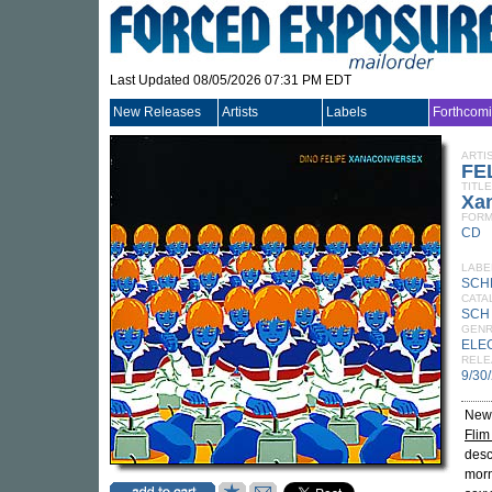
Last Updated 08/05/2026 07:31 PM EDT
New Releases
Artists
Labels
Forthcom
ARTI
FE
TITLE
Xa
FORM
CD
LABE
SCH
CATA
SCH
GEN
ELE
RELE
9/30
New 
Flim
desc
morn