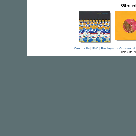
Other re
Contact Us
|
FAQ
|
Employment Opportuniti
This Site 