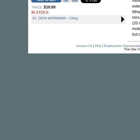
mini
exte
$10.00
PRICE:
What
IN STOCK
minu
01. DION WORKMAN - Ching
(20 
moti
but 
Contact Us
|
FAQ
|
Employment Opportuniti
This Site 