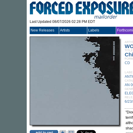
Last Updated 08/07/2026 02:28 PM EDT
New Releases
Artists
Labels
Forthcom
ARTI
WO
TITLE
Ch
FORM
CD
LABE
ANTI
CATA
AN 
GEN
ELE
RELE
6/23
"Dio
terr
alth
shad