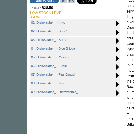
have
cont
$28.50
PRICE:
self
LOW STOCK LEVEL
they
3-4 Weeks
dive
01. Dishwasher_ - Intro
Disw
02. Dishwasher_ - Bahá'í
that
crea
03. Dishwasher_ - Buraq
Lou
04. Dishwasher_ - Blue Bridge
syne
play
05. Dishwasher_ - Marwan
other
(Mid
06. Dishwasher_ - Kuhlu
meta
07. Dishwasher_ - Fair Enough
repr
the 
08. Dishwasher_ - Terra
Saxo
09. Dishwasher_ - Dishwasher_
guit
tone
some
have
Memb
and
Sdba