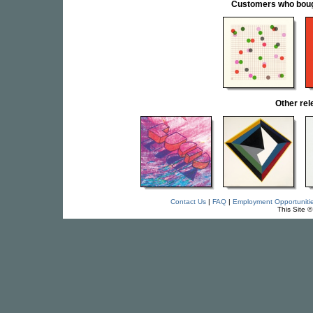
Customers who bought
Other re
Contact Us
|
FAQ
|
Employment Opportuniti
This Site 