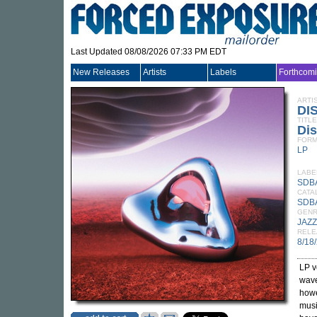
Last Updated 08/08/2026 07:33 PM EDT
New Releases
Artists
Labels
Forthcom
ARTI
DI
TITLE
Di
FORM
LP
LABE
SDB
CATA
SDB
GEN
JAZZ
RELE
8/18
LP v
wave
howe
musi