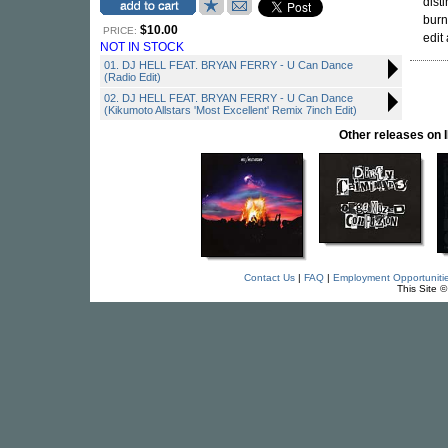
dist
burn
$10.00
PRICE:
edit
NOT IN STOCK
01. DJ HELL FEAT. BRYAN FERRY - U Can Dance
(Radio Edit)
02. DJ HELL FEAT. BRYAN FERRY - U Can Dance
(Kikumoto Allstars 'Most Excellent' Remix 7inch Edit)
Other releases o
Contact Us
|
FAQ
|
Employment Opportuniti
This Site 