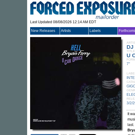
Last Updated 08/08/2026 12:14 AM EDT
New Releases
Artists
Labels
Forthcom
ARTI
DJ
TITLE
U 
FORM
7"
LABE
INT
CATA
GIG
GEN
ELE
RELE
3/2/
It w
musi
last.
Bry