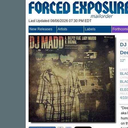
Last Updated 08/06/2026 07:30 PM EDT
New Releases
Artists
Labels
Forthcom
ARTI
DJ
TITLE
Dee
FORM
12"
LABE
BLA
CATA
BLA
GEN
ELE
RELE
4/10
"Dee
aka
humm
on t