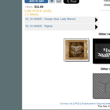
hard
cha
$11.00
PRICE:
LOW STOCK LEVEL
1-2 Weeks
01. DJ MADD - Deeply (feat. Lady Maroo)
02. DJ MADD - Riginal
Other r
Other
Contact Us
|
FAQ
|
Employment Opportuniti
This Site 