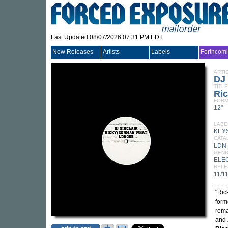
Last Updated 08/07/2026 07:31 PM EDT
New Releases
Artists
Labels
Forthcom
ARTI
DJ
TITLE
Ri
FORM
12"
LABE
KEY
CATA
LDN
GEN
ELE
RELE
11/1
"Ric
for
rem
and