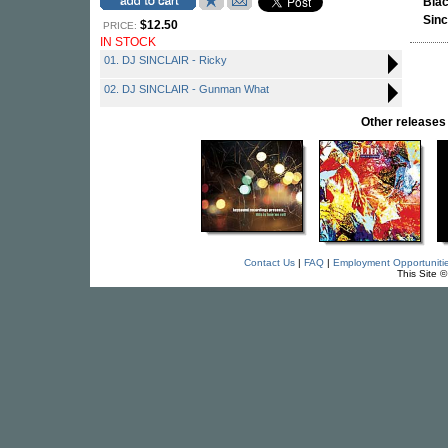
Bla
Sinc
$12.50
PRICE:
IN STOCK
01. DJ SINCLAIR - Ricky
02. DJ SINCLAIR - Gunman What
Other releas
Contact Us
|
FAQ
|
Employment Opportuniti
This Site 