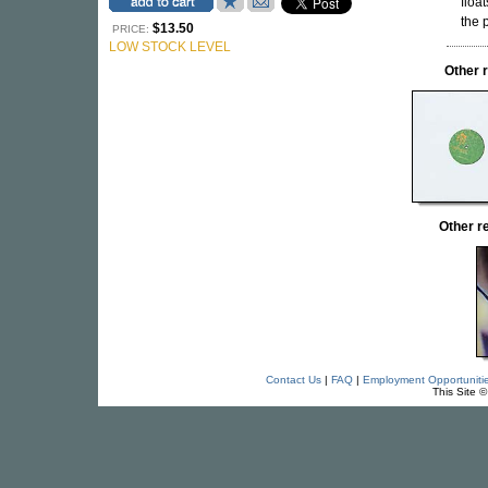
floa
the 
$13.50
PRICE:
LOW STOCK LEVEL
Other 
Other 
Contact Us
|
FAQ
|
Employment Opportuniti
This Site 