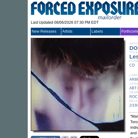
Last Updated 08/06/2026 07:30 PM EDT
New Releases
Artists
Labels
Forthcom
ARTI
DO
TITLE
Les
FORM
CD
LABE
ARB
CATA
ABT
GEN
ROC
RELE
2/19
"Mar
Toro
indi
and 