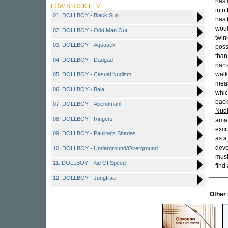
has 
LOW STOCK LEVEL
into
01. DOLLBOY - Black Sun
has 
woul
02. DOLLBOY - Odd Man Out
twin
03. DOLLBOY - Aquasek
poss
than
04. DOLLBOY - Dadgad
narr
walk
05. DOLLBOY - Casual Nudism
meas
06. DOLLBOY - Bala
whic
back
07. DOLLBOY - Abendmahl
Nud
08. DOLLBOY - Ringers
amaz
exci
09. DOLLBOY - Pauline's Shades
as a 
deve
10. DOLLBOY - Underground/Overground
musi
11. DOLLBOY - Kid Of Speed
find
12. DOLLBOY - Jungfrau
Other