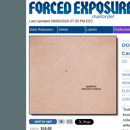
Last Updated 08/06/2026 07:30 PM EDT
New Releases
Artists
Labels
Forthcom
ARTI
DO
TITLE
Ca
FORM
CD
LABE
ARA
CATA
ARA
GEN
ELE
RELE
11/6
"Dol
frivo
coll
wilf
$16.00
PRICE: