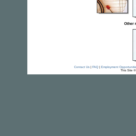
Other 
Contact Us
|
FAQ
|
Employment Opportuniti
This Site 