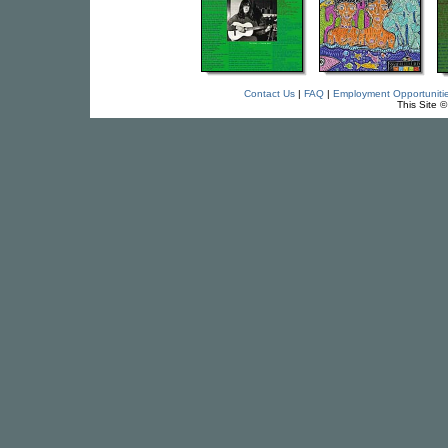
Contact Us
|
FAQ
|
Employment Opportuniti
This Site 