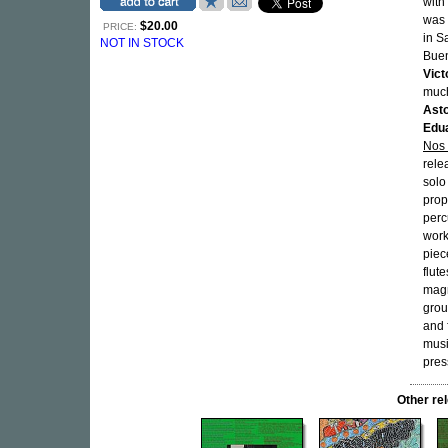
with
was 
$20.00
PRICE:
in S
NOT IN STOCK
Buen
Vict
much
Asto
Edu
Nos
rele
solo
prop
perc
work
piec
flut
magn
grou
and 
musi
pres
Other r