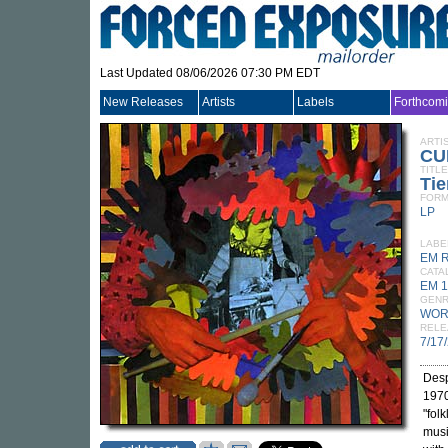
Last Updated 08/06/2026 07:30 PM EDT
New Releases
Artists
Labels
Forthcom
ARTI
CU
TITLE
Tie
FORM
LP
LABE
EM 
CATA
EM 1
GEN
WOR
RELE
7/17
Desp
1970
"fol
musi