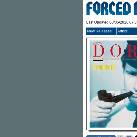
Last Updated 08/05/2026 07:
New Releases
Artists