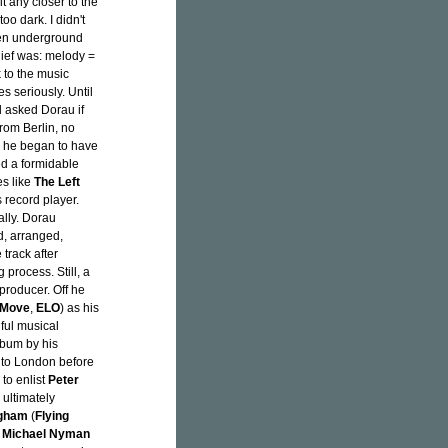
t any closer to the
oo dark. I didn't
hen underground
ief was: melody =
 to the music
s seriously. Until
 asked Dorau if
from Berlin, no
y, he began to have
ed a formidable
es like
The Left
 record player.
lly. Dorau
d, arranged,
track after
 process. Still, a
producer. Off he
 Move
,
ELO
) as his
ful musical
lbum by his
in to London before
to enlist
Peter
ultimately
ngham
(
Flying
r
Michael Nyman