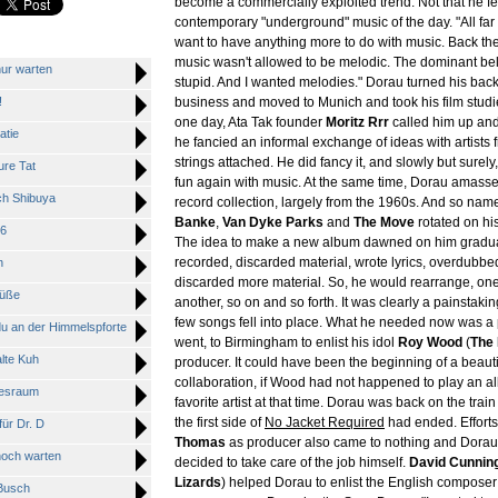
become a commercially exploited trend. Not that he fel
contemporary "underground" music of the day. "All far t
want to have anything more to do with music. Back t
music wasn't allowed to be melodic. The dominant bel
ur warten
stupid. And I wanted melodies." Dorau turned his back
!
business and moved to Munich and took his film studie
one day, Ata Tak founder
Moritz Rrr
called him up and
tie
he fancied an informal exchange of ideas with artists 
strings attached. He did fancy it, and slowly but surel
re Tat
fun again with music. At the same time, Dorau amass
h Shibuya
record collection, largely from the 1960s. And so nam
Banke
,
Van Dyke Parks
and
The Move
rotated on his
6
The idea to make a new album dawned on him gradua
recorded, discarded material, wrote lyrics, overdubbe
n
discarded more material. So, he would rearrange, one 
üße
another, so on and so forth. It was clearly a painstaking
few songs fell into place. What he needed now was a 
 an der Himmelspforte
went, to Birmingham to enlist his idol
Roy Wood
(
The
lte Kuh
producer. It could have been the beginning of a beauti
collaboration, if Wood had not happened to play an a
besraum
favorite artist at that time. Dorau was back on the tra
the first side of
No Jacket Required
had ended. Efforts 
ür Dr. D
Thomas
as producer also came to nothing and Dorau 
och warten
decided to take care of the job himself.
David Cunni
Lizards
) helped Dorau to enlist the English compose
Busch