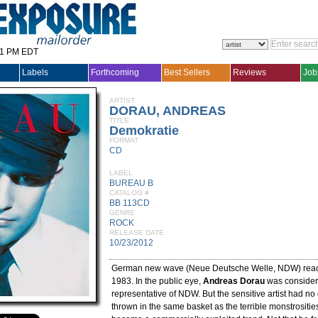
31 PM EDT
Labels
Forthcoming
Best Sellers
Reviews
Job
ARTIST
DORAU, ANDREAS
TITLE
Demokratie
FORMAT
CD
LABEL
BUREAU B
CATALOG #
BB 113CD
GENRE
ROCK
RELEASE DATE
10/23/2012
German new wave (Neue Deutsche Welle, NDW) reach
1983. In the public eye,
Andreas Dorau
was consider
representative of NDW. But the sensitive artist had no 
thrown in the same basket as the terrible monstrositie