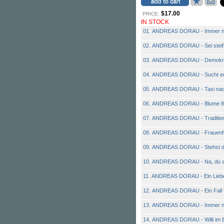
$17.00
PRICE:
IN STOCK
01. ANDREAS DORAU - Immer n
02. ANDREAS DORAU - Sei steif
03. ANDREAS DORAU - Demokra
04. ANDREAS DORAU - Sucht eu
05. ANDREAS DORAU - Taxi nac
06. ANDREAS DORAU - Blume 8
07. ANDREAS DORAU - Traditio
08. ANDREAS DORAU - Frauenf
09. ANDREAS DORAU - Stehst du
10. ANDREAS DORAU - Na, du a
11. ANDREAS DORAU - Ein Lie
12. ANDREAS DORAU - Ein Fall f
13. ANDREAS DORAU - Immer n
14. ANDREAS DORAU - Willi im 