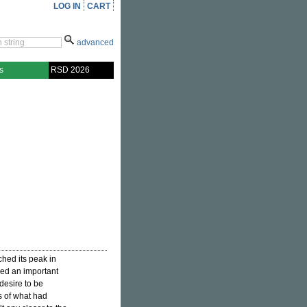
LOG IN
CART
advanced
s
RSD 2026
ed its peak in
ed an important
desire to be
s of what had