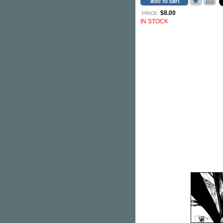
$8.00
PRICE:
IN STOCK