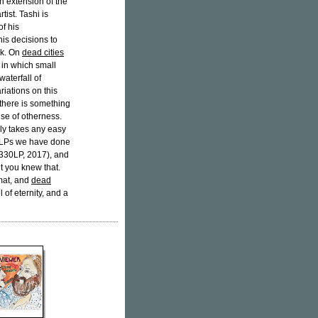
an extension of the
ist. Tashi is
f his
is decisions to
rk. On
dead cities
 in which small
waterfall of
riations on this
 there is something
nse of otherness.
ely takes any easy
e LPs we have done
330LP, 2017), and
t you knew that.
mat, and
dead
 of eternity, and a