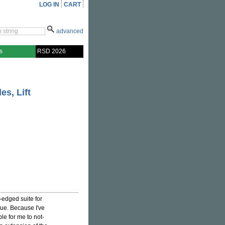
LOG IN
CART
advanced
s
RSD 2026
es, Lift
-edged suite for
gue. Because I've
ible for me to not-