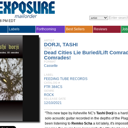
28 PM EDT
Labels
Forthcoming
Best Sellers
Reviews
Job
ARTIST
DORJI, TASHI
TITLE
Dead Cities Lie Buried/Lift Comrad
Comrades!
FORMAT
Cassette
LABEL
FEEDING TUBE RECORDS
CATALOG #
FTR 384CS
GENRE
ROCK
RELEASE DATE
12/10/2021
"This new tape by Asheville NC's
Tashi Dorji
is a hard
solo acoustic guitar recorded in the depths of the Pla
been listening to
Remko Scha
a lot lately, it's imposs