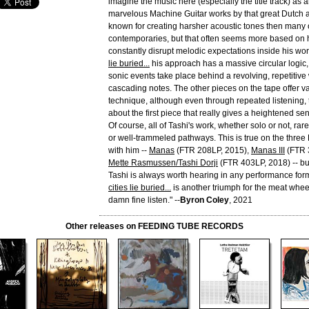
imagine the music here (especially the title track) as 
marvelous Machine Guitar works by that great Dutch art
known for creating harsher acoustic tones then many o
contemporaries, but that often seems more based on h
constantly disrupt melodic expectations inside his wo
lie buried...
his approach has a massive circular logic,
sonic events take place behind a revolving, repetitive 
cascading notes. The other pieces on the tape offer va
technique, although even through repeated listening,
about the first piece that really gives a heightened se
Of course, all of Tashi's work, whether solo or not, rar
or well-trammeled pathways. This is true on the thre
with him --
Manas
(FTR 208LP, 2015),
Manas III
(FTR 
Mette Rasmussen/Tashi Dorji
(FTR 403LP, 2018) -- bu
Tashi is always worth hearing in any performance for
cities lie buried...
is another triumph for the meat wheel
damn fine listen." --
Byron Coley
, 2021
Other releases on FEEDING TUBE RECORDS