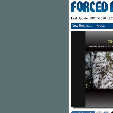
Last Updated 08/07/2026 02:
New Releases
Artists