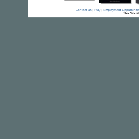
Contact Us
|
FAQ
|
Employment Opportuniti
This Site 