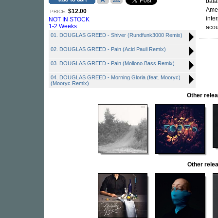
bala
Amer
$12.00
PRICE:
inte
NOT IN STOCK
1-2 Weeks
acou
01. DOUGLAS GREED - Shiver (Rundfunk3000 Remix)
02. DOUGLAS GREED - Pain (Acid Pauli Remix)
03. DOUGLAS GREED - Pain (Mollono.Bass Remix)
04. DOUGLAS GREED - Morning Gloria (feat. Mooryc)
(Mooryc Remix)
Other rel
Other rel