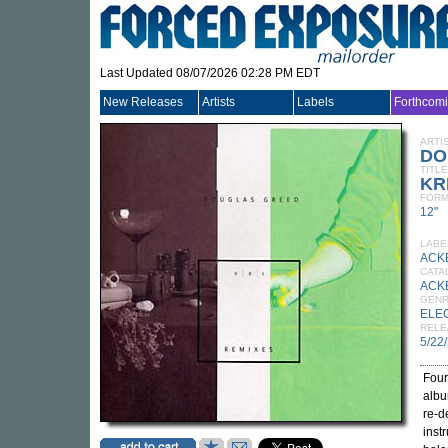
Last Updated 08/07/2026 02:28 PM EDT
New Releases
Artists
Labels
Forthcom
ARTI
DO
TITLE
KR
FORM
12"
LABE
ACK
CATA
ACK
GEN
ELE
RELE
5/22
Four
alb
re-d
inst