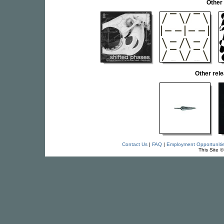
Other
Other rel
Contact Us
|
FAQ
|
Employment Opportuniti
This Site 