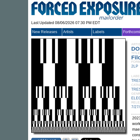
Last Updated 08/06/2026 07:30 PM EDT
New Releases
Artists
Labels
Forthcom
ARTI
DO
TITLE
Fil
FORM
2LP
LABE
TRE
CATA
TRE
GEN
ELE
RELE
7/27
2023
wor
maes
cons