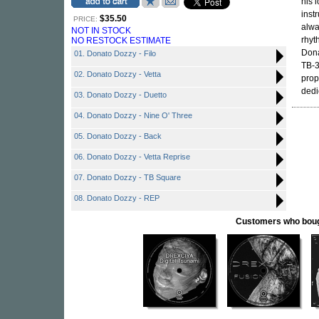
his 
inst
$35.50
PRICE:
alwa
NOT IN STOCK
rhyt
NO RESTOCK ESTIMATE
Dona
01. Donato Dozzy - Filo
TB-3
02. Donato Dozzy - Vetta
prop
dedi
03. Donato Dozzy - Duetto
04. Donato Dozzy - Nine O' Three
05. Donato Dozzy - Back
06. Donato Dozzy - Vetta Reprise
07. Donato Dozzy - TB Square
08. Donato Dozzy - REP
Customers who bought